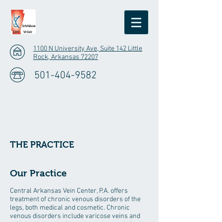
1100 N University Ave, Suite 142 Little
Rock, Arkansas 72207
501-404-9582
THE PRACTICE
Our Practice
Central Arkansas Vein Center, P.A. offers
treatment of chronic venous disorders of the
legs, both medical and cosmetic. Chronic
venous disorders include varicose veins and