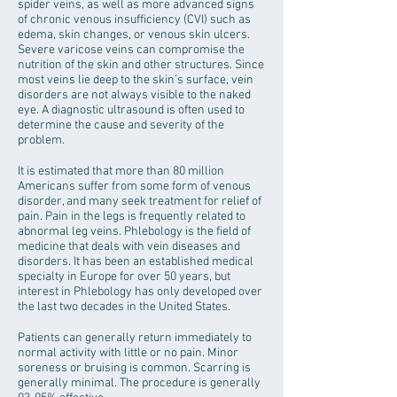
spider veins, as well as more advanced signs
of chronic venous insufficiency (CVI) such as
edema, skin changes, or venous skin ulcers.
Severe varicose veins can compromise the
nutrition of the skin and other structures. Since
most veins lie deep to the skin’s surface, vein
disorders are not always visible to the naked
eye. A diagnostic ultrasound is often used to
determine the cause and severity of the
problem.
It is estimated that more than 80 million
Americans suffer from some form of venous
disorder, and many seek treatment for relief of
pain. Pain in the legs is frequently related to
abnormal leg veins. Phlebology is the field of
medicine that deals with vein diseases and
disorders. It has been an established medical
specialty in Europe for over 50 years, but
interest in Phlebology has only developed over
the last two decades in the United States.
Patients can generally return immediately to
normal activity with little or no pain. Minor
soreness or bruising is common. Scarring is
generally minimal. The procedure is generally