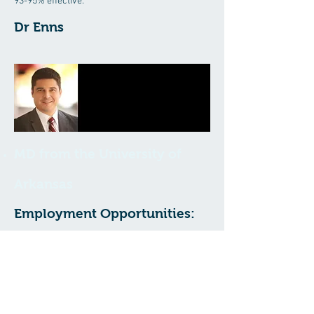
93-95% effective.
Dr Enns
MD from the University of
Arkansas
Employment Opportunities:
We are always looking to include
exceptional individuals on our team. If you
feel you have what it takes, or know