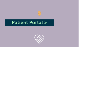
Patient Portal >