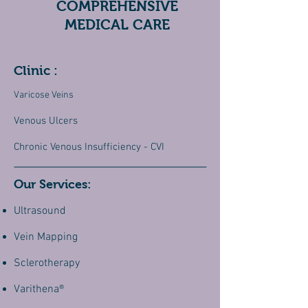
COMPREHENSIVE
MEDICAL CARE
Clinic :
Varicose Veins
Venous Ulcers
Chronic Venous Insufficiency - CVI
Our Services:
Ultrasound
Vein Mapping
Sclerotherapy
Varithena®