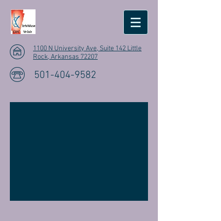
1100 N University Ave, Suite 142 Little
Rock, Arkansas 72207
501-404-9582