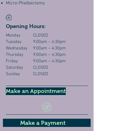
Micro-Phelbectomy
Opening Hours:
Monday
CLOSED
Tuesday
9:00am – 4:30pm
Wednesday
9:00am – 4:30pm
Thursday
9:00am – 4:30pm
Friday
9:00am – 4:30pm
Saturday
CLOSED
Sunday
CLOSED
Make an Appointment
Make a Payment