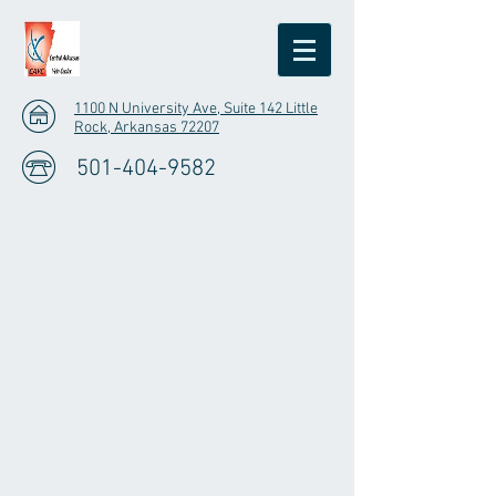
1100 N University Ave, Suite 142 Little
Rock, Arkansas 72207
501-404-9582